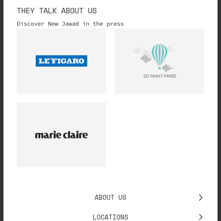
THEY TALK ABOUT US
Discover New Jawad in the press
ABOUT US
LOCATIONS