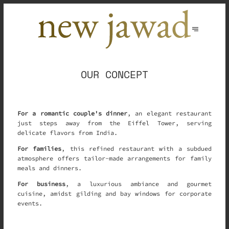
OUR CONCEPT
For a romantic couple's dinner
, an elegant restaurant
just steps away from the Eiffel Tower, serving
delicate flavors from India.
For families
, this refined restaurant with a subdued
atmosphere offers tailor-made arrangements for family
meals and dinners.
For business
, a luxurious ambiance and gourmet
cuisine, amidst gilding and bay windows for corporate
events.