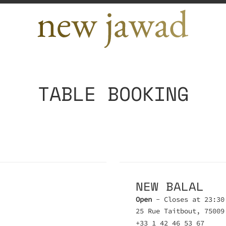
TABLE BOOKING
NEW BALAL
Open
- Closes at 23:30
25 Rue Taitbout, 75009
+33 1 42 46 53 67