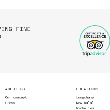
VING FINE
S.
ABOUT US
LOCATIONS
Our concept
Longchamp
Press
New Balal
Richelieu