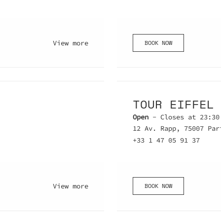
BOOK NOW
View more
TOUR EIFFEL
Open
- Closes at 23:30
12 Av. Rapp, 75007 Par
+33 1 47 05 91 37
BOOK NOW
View more