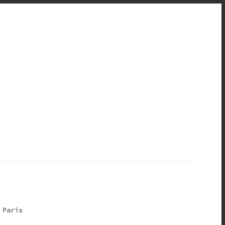
 Paris