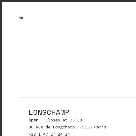
LONGCHAMP
Open
- Closes at 23:30
30 Rue de Longchamp, 75116 Paris
+33 1 47 27 24 14