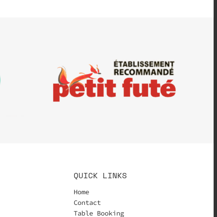
QUICK LINKS
Home
Contact
Table Booking