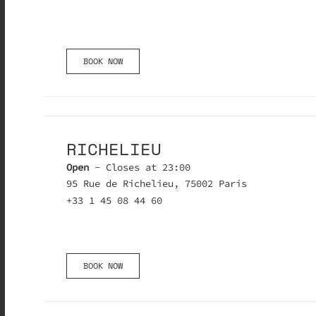
BOOK NOW
RICHELIEU
Open
- Closes at 23:00
95 Rue de Richelieu, 75002 Paris
+33 1 45 08 44 60
BOOK NOW