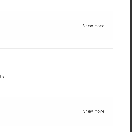
View more
is
View more