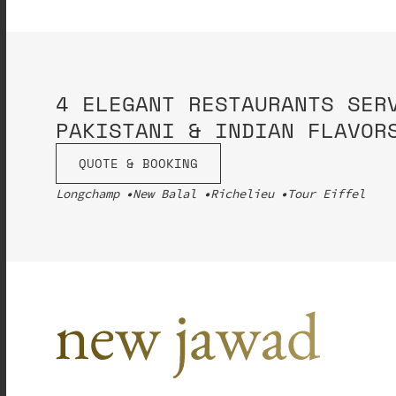
4 ELEGANT RESTAURANTS SER
PAKISTANI & INDIAN FLAVOR
QUOTE & BOOKING
Longchamp
New Balal
Richelieu
Tour Eiffel