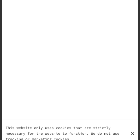
This website only uses cookies that are strictly
necessary for the website to function. We do not use
tracking or marketing cookies.