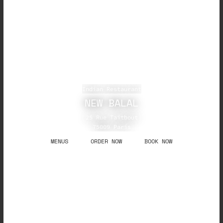
Indian Restaurant
NEW BALAL
25 Rue Taitbout
75009 Paris
MENUS
ORDER NOW
BOOK NOW